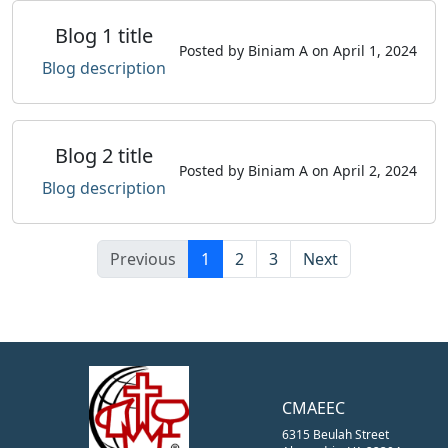
Blog 1 title
Posted by Biniam A on April 1, 2024
Blog description
Blog 2 title
Posted by Biniam A on April 2, 2024
Blog description
Previous
1
2
3
Next
CMAEEC
6315 Beulah Street