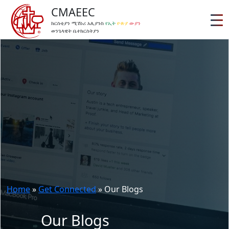
CMAEEC
ክርስቲያን ሚሽነሪ አሊያንስ
የኢት
ዮጵያ
ውያን
ወንጌላዊት ቤተክርስትያን
Home
»
Get Connected
»
Our Blogs
Our Blogs