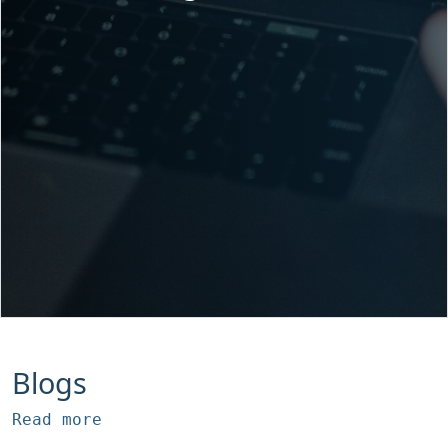
Blogs
Read more