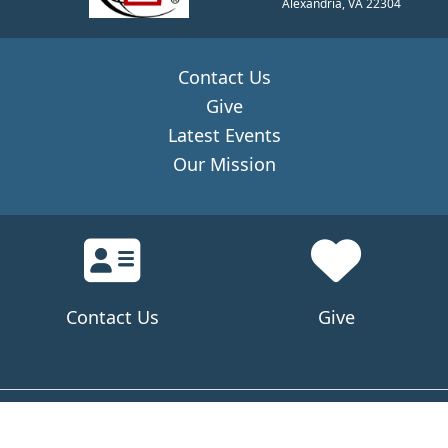
Alexandria, VA 22304
Contact Us
Give
Latest Events
Our Mission
Contact Us
Give
© 2024 CMAEEC All rights reserved.
Privacy Policy
Visit Sitemap